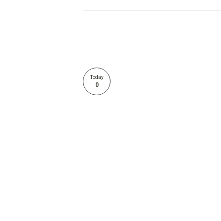
Today
0