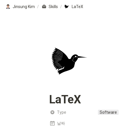
Jinsung Kim
/
Skills
/
LaTeX
LaTeX
Type
Software
날짜