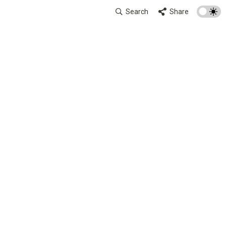
Search
Share