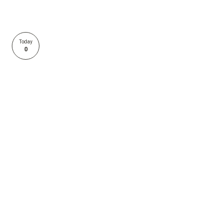
Today
0