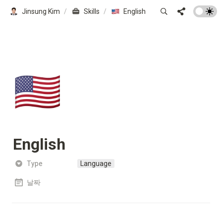
Jinsung Kim
/
Skills
/
English
🇺🇸
English
Type
Language
날짜