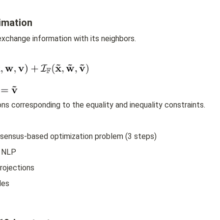
imation
xchange information with its neighbors.
ions corresponding to the equality and inequality constraints.
onsensus-based optimization problem (3 steps)
d NLP
rojections
les