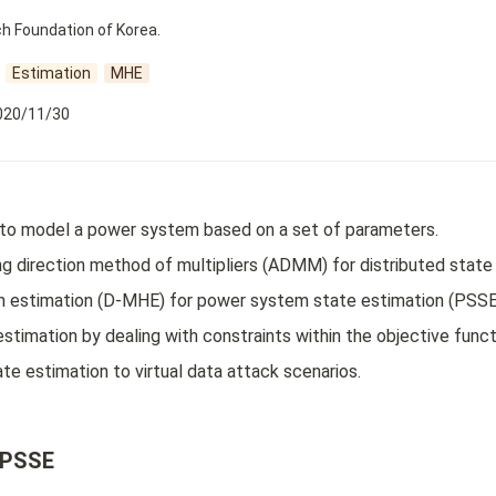
h Foundation of Korea.
Estimation
MHE
020/11/30
to model a power system based on a set of parameters.
g direction method of multipliers (ADMM) for distributed state 
on estimation (D-MHE) for power system state estimation (PSSE
stimation by dealing with constraints within the objective funct
te estimation to virtual data attack scenarios.
 PSSE