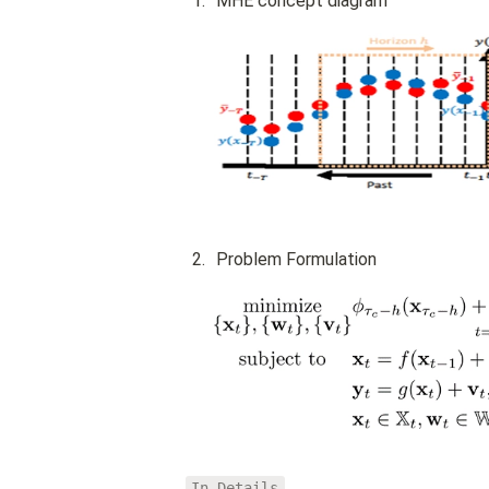
1
.
MHE concept diagram
2
.
Problem Formulation
In Details