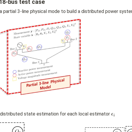
18-bus test case
a partial 3-line physical mode to build a distributed power syst
\
stributed state estimation for each local estimator 
ϵ
i
e
p
s