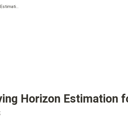
Distributed Moving Horizon Estimation for Large-scale Power Systems
ing Horizon Estimation fo
s