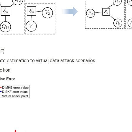
il
o
n
_
i
F)
te estimation to virtual data attack scenarios.
ction