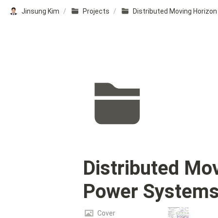
Jinsung Kim
/
Projects
/
Distributed Mov
Power System
Cover