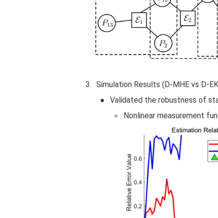
h
b
b 
F
}
3
.
Simulation Results (D-MHE vs D-EK
•
Validated the robustness of sta
◦
Nonlinear measurement fun