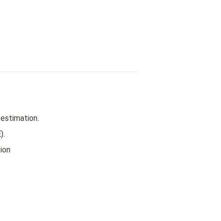
estimation.
).
ion