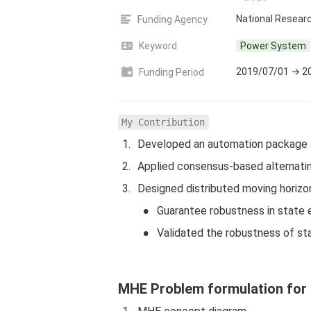
National Researc
Funding Agency
Keyword
Power System
2019/07/01 → 2
Funding Period
My Contribution
1
.
Developed an automation package 
2
.
Applied consensus-based alternatin
3
.
Designed distributed moving horiz
•
Guarantee robustness in state e
•
Validated the robustness of sta
MHE Problem formulation for