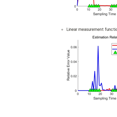
◦
Linear measurement functi