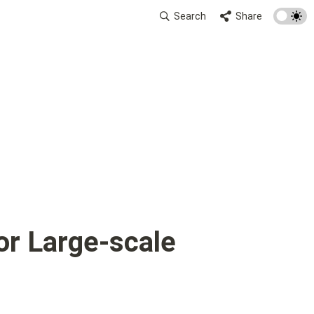
Search
Share
r Large-scale 