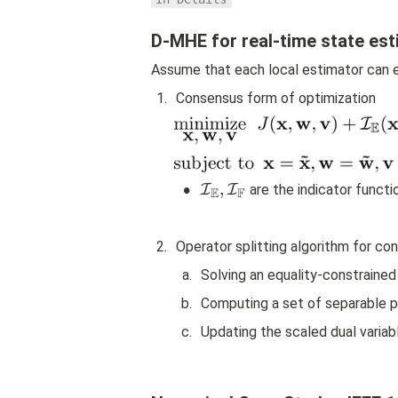
D-MHE for real-time state est
Assume that each local estimator can e
1
.
Consensus form of optimization
•
{
,
I
I
 are the indicator funct
E
F
\
m
a
2
.
Operator splitting algorithm for c
t
h
a
.
Solving an equality-constraine
c
b
.
Computing a set of separable p
al 
I
c
.
Updating the scaled dual variab
}
_
{
\