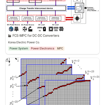
FCS-MPC for DC-DC Converters
Korea Electric Power Co.
Power System
Power Electronics
MPC