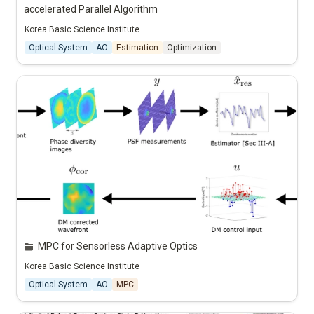
accelerated Parallel Algorithm
Korea Basic Science Institute
Optical System
AO
Estimation
Optimization
MPC for Sensorless Adaptive Optics
Korea Basic Science Institute
Optical System
AO
MPC