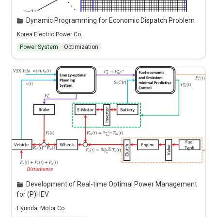
Dynamic Programming for Economic Dispatch Problem
Korea Electric Power Co.
Power System
Optimization
Development of Real-time Optimal Power Management 
for (P)HEV
Hyundai Motor Co.