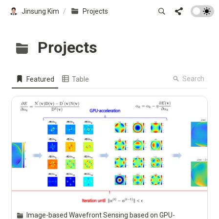
Jinsung Kim
/
Projects
Projects
Search
Featured
Table
Image-based Wavefront Sensing based on GPU-