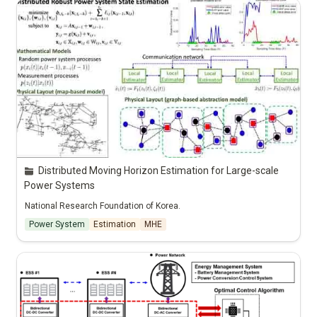
Distributed Moving Horizon Estimation for Large-scale 
Power Systems
National Research Foundation of Korea.
Power System
Estimation
MHE