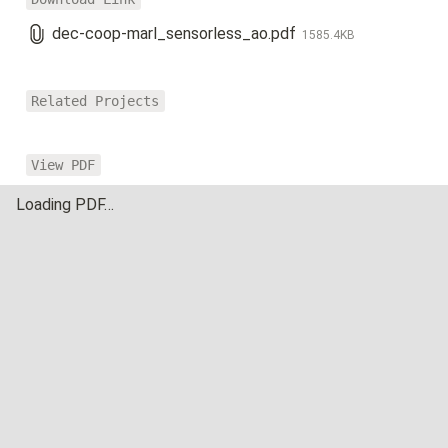
dec-coop-marl_sensorless_ao.pdf
1585.4KB
Related Projects
View PDF
Loading PDF…