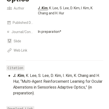
J. Kim
, K. Lee, S. Lee, D. Kim, I. Kim, K. 
Author
Chang and H. Hur
Published Date
In preparation*
Journal/Conference name
Slide
Web Link
Citation
•
J. Kim
, K. Lee, S. Lee, D. Kim, I. Kim, K. Chang and H. 
Hur, “Multi-Agent Reinforcement Learning for Ocular 
Aberrations in Sensorless Adaptive Optics,” (in 
preparation).
Download Link