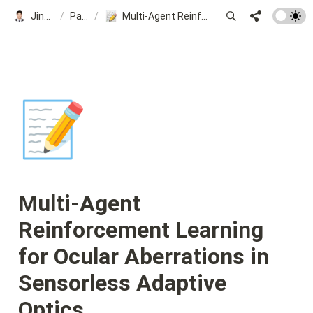
Jinsung Kim
/
Papers
/
Multi-Agent Reinforcement Learning for Ocular Aberrations in Sensorless Adaptive Optics
📝
Multi-Agent 
Reinforcement Learning 
for Ocular Aberrations in 
Sensorless Adaptive 
Optics