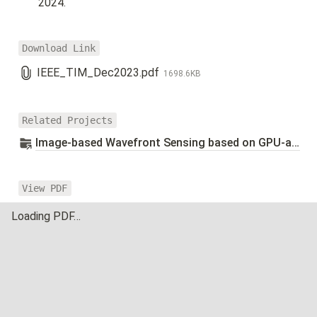
2024.
Download Link
IEEE_TIM_Dec2023.pdf
1698.6KB
Related Projects
Image-based Wavefront Sensing based on GPU-accelerated Parallel Algorithm
View PDF
Loading PDF…