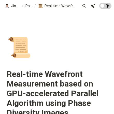
Jinsung Kim
/
Papers
/
Real-time Wavefront Measurement based on GPU-accelerated Parallel Algorithm using Phase Diversity Images
📜
Real-time Wavefront 
Measurement based on 
GPU-accelerated Parallel 
Algorithm using Phase 
Diversity Images