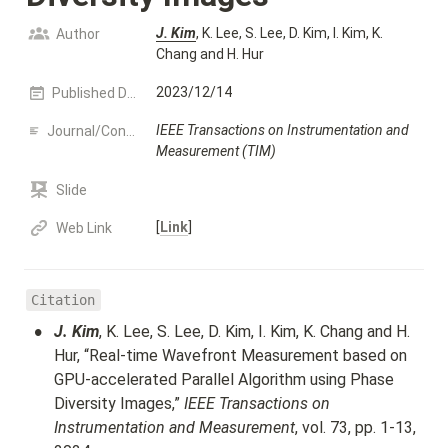
J. Kim
, K. Lee, S. Lee, D. Kim, I. Kim, K. 
Author
Chang and H. Hur
2023/12/14
Published Date
IEEE Transactions on Instrumentation and 
Journal/Conference name
Measurement (TIM)
Slide
[
Link
]
Web Link
Citation
•
J. Kim
, K. Lee, S. Lee, D. Kim, I. Kim, K. Chang and H. 
Hur, “Real-time Wavefront Measurement based on 
GPU-accelerated Parallel Algorithm using Phase 
Diversity Images,” 
IEEE Transactions on 
Instrumentation and Measurement
, vol. 73, pp. 1-13, 